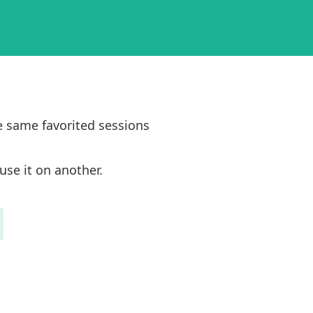
e same favorited sessions
use it on another.