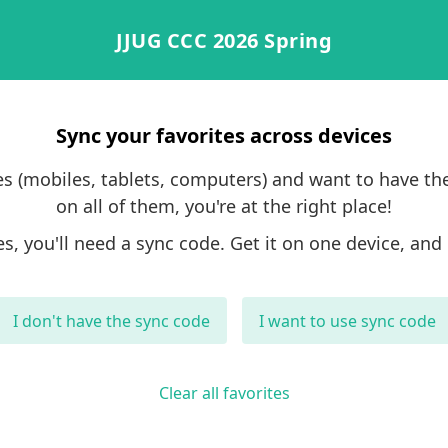
JJUG CCC 2026 Spring
Sync your favorites across devices
ces (mobiles, tablets, computers) and want to have th
on all of them, you're at the right place!
es, you'll need a sync code. Get it on one device, and 
I don't have the sync code
I want to use sync code
Clear all favorites