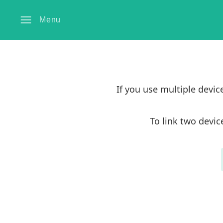
Menu
If you use multiple devi
To link two devic