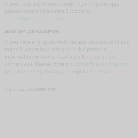
If you need any technical help regarding the app,
please contact Sessionize Support at
support@sessionize.com
.
SEND APP LOG TO SUPPORT
If you have any issues with the app, you can send app
log to Support by clicking
here
. No personal
information will be sent so we will not be able to
contact you. Please contact
support@sessionize.com
prior to sending the log and explain the issue.
App version
v1.260307.1751
nge mode