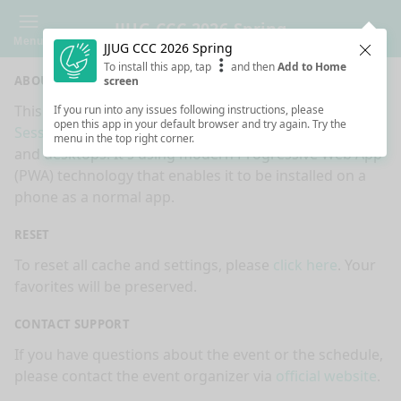
JJUG CCC 2026 Spring
Menu
JJUG CCC 2026 Spring
Clos
To install this app, tap
and then
Add to Home
ABOUT
screen
This is an app made for
JJUG CCC 2026 Spring
event by
If you run into any issues following instructions, please
open this app in your default browser and try again. Try the
Sessionize.com
. This app works on mobiles, tablets
menu in the top right corner.
and desktops. It's using modern Progressive Web App
(PWA) technology that enables it to be installed on a
phone as a normal app.
RESET
To reset all cache and settings, please
click here
. Your
favorites will be preserved.
CONTACT SUPPORT
If you have questions about the event or the schedule,
please contact the event organizer via
official website
.